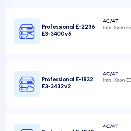
4C/4T
Professional E-2236
Intel Xeon 
E3-3400v5
4C/4T
Professional E-1832
Intel Xeon 
E3-3432v2
4C/4T