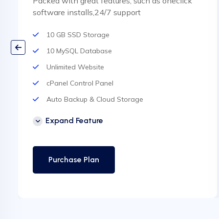
Packed with great features, such as oneclick
software installs,24/7 support
10 GB SSD Storage
10 MySQL Database
Unlimited Website
cPanel Control Panel
Auto Backup & Cloud Storage
Free Supersonic CDN
Expand Feature
24 Hours Website Migration
Automatic SSL installation
Purchase Plan