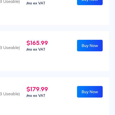
B Useable)
/mo ex VAT
$165.99
Buy Now
B Useable)
/mo ex VAT
$179.99
Buy Now
B Useable)
/mo ex VAT