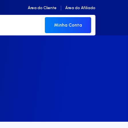
Área do Cliente
Área do Afiliado
Minha Conta