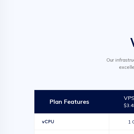
Our infrastru
excell
VPS
Plan Features
$3.
vCPU
1 