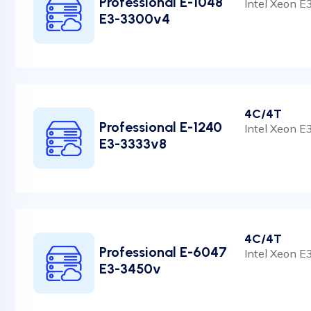
Professional E-1048
Intel Xeon 
E3-3300v4
4C/4T
Professional E-1240
Intel Xeon 
E3-3333v8
4C/4T
Professional E-6047
Intel Xeon 
E3-3450v