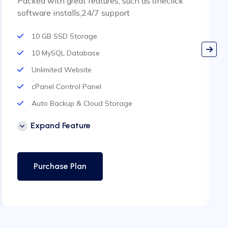
Packed with great features, such as oneclick
software installs,24/7 support
10 GB SSD Storage
10 MySQL Database
Unlimited Website
cPanel Control Panel
Auto Backup & Cloud Storage
Free Supersonic CDN
Expand Feature
24 Hours Website Migration
Automatic SSL installation
Purchase Plan