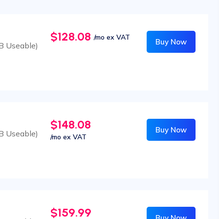
$128.08
/mo ex VAT
Buy Now
B Useable)
$148.08
Buy Now
B Useable)
/mo ex VAT
$159.99
Buy Now