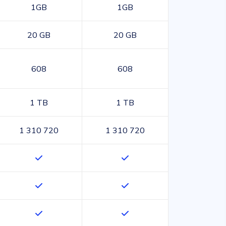
1GB
1GB
20 GB
20 GB
608
608
1 TB
1 TB
1 310 720
1 310 720