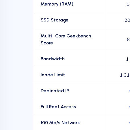
Memory (RAM)
1
SSD Storage
20
Multi- Core Geekbench
6
Score
Bandwidth
1
Inode Limit
1 31
Dedicated IP
Full Root Access
100 Mb/s Network