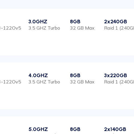
3.0GHZ
8GB
2x240GB
E3-122Ov5
3.5 GHZ Turbo
32 GB Max
Raid 1 (240G
4.0GHZ
8GB
3x220GB
E3-122Ov5
3.5 GHZ Turbo
32 GB Max
Raid 1 (240G
5.0GHZ
8GB
2x140GB