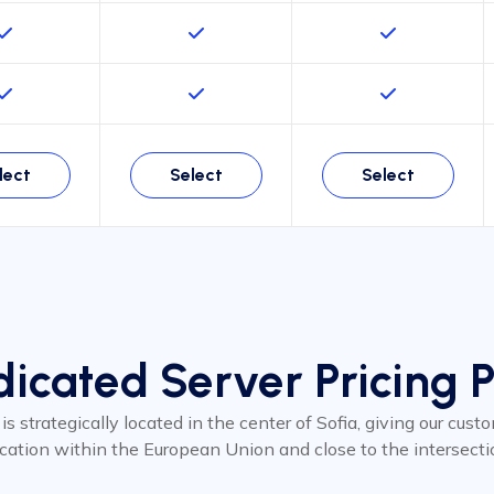
lect
Select
Select
icated Server Pricing 
 is strategically located in the center of Sofia, giving our cus
ocation within the European Union and close to the intersecti