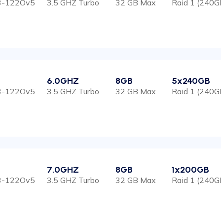
E3-122Ov5
3.5 GHZ Turbo
32 GB Max
Raid 1 (240G
6.0GHZ
8GB
5x240GB
E3-122Ov5
3.5 GHZ Turbo
32 GB Max
Raid 1 (240G
7.0GHZ
8GB
1x200GB
E3-122Ov5
3.5 GHZ Turbo
32 GB Max
Raid 1 (240G