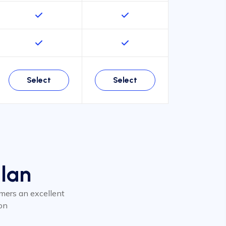
Select
Select
Plan
tomers an excellent
on