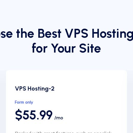
se the Best VPS Hosting
for Your Site
VPS Hosting-2
Form only
$55.99
/mo