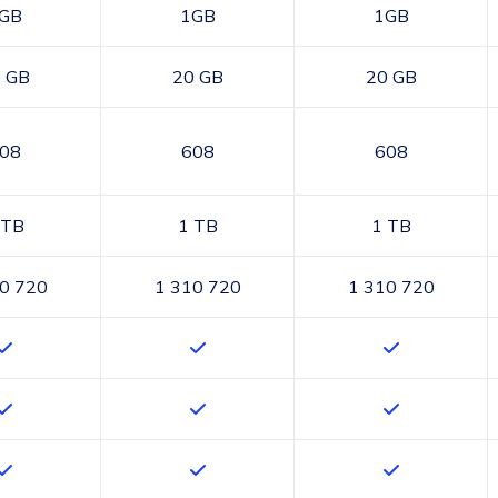
GB
1GB
1GB
 GB
20 GB
20 GB
08
608
608
 TB
1 TB
1 TB
0 720
1 310 720
1 310 720