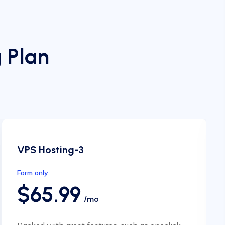
 Plan
VPS Hosting-3
Form only
$65.99
/mo