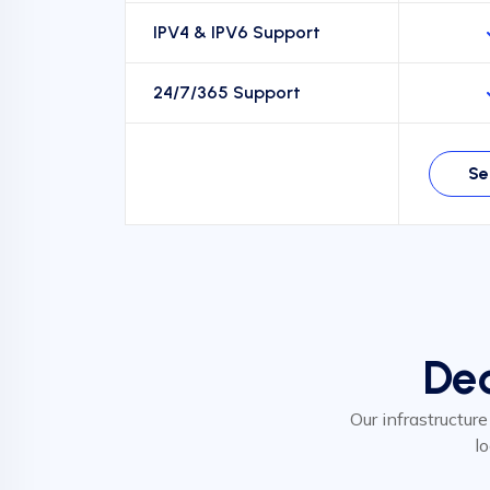
IPV4 & IPV6 Support
24/7/365 Support
Se
Ded
Our infrastructure
l