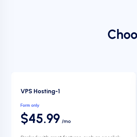
Choo
VPS Hosting-1
Form only
$45.99
/mo