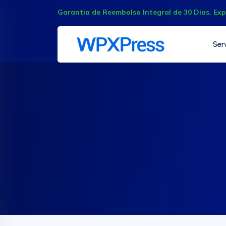
Garantia de Reembolso Integral de 30 Dias. Ex
Ser