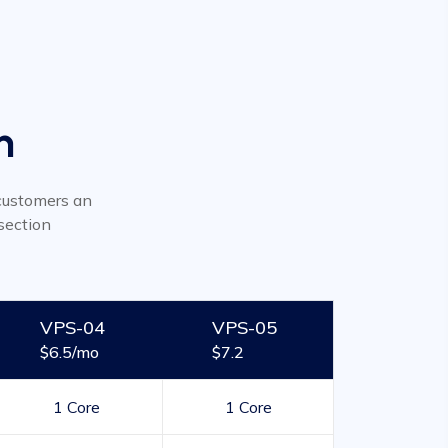
n
r customers an
section
VPS-04
VPS-05
$6.5/mo
$7.2
1 Core
1 Core