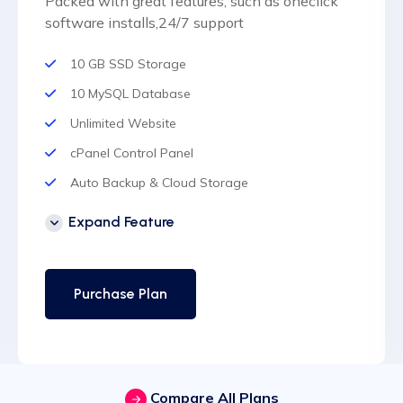
Packed with great features, such as oneclick
software installs,24/7 support
10 GB SSD Storage
10 MySQL Database
Unlimited Website
cPanel Control Panel
Auto Backup & Cloud Storage
Free Supersonic CDN
Expand Feature
24 Hours Website Migration
Automatic SSL installation
Purchase Plan
Compare All Plans