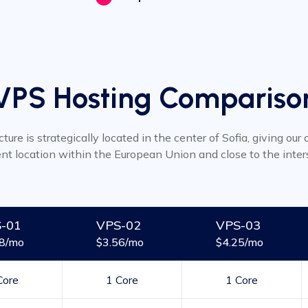
VPS Hosting Compariso
cture is strategically located in the center of Sofia, giving ou
ent location within the European Union and close to the inter
-01
VPS-02
VPS-03
48/mo
$3.56/mo
$4.25/mo
Core
1 Core
1 Core