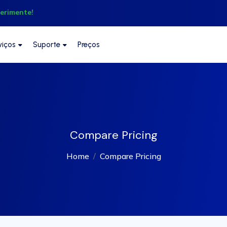
perimente!
viços
Suporte
Preços
Compare Pricing
Home
Compare Pricing